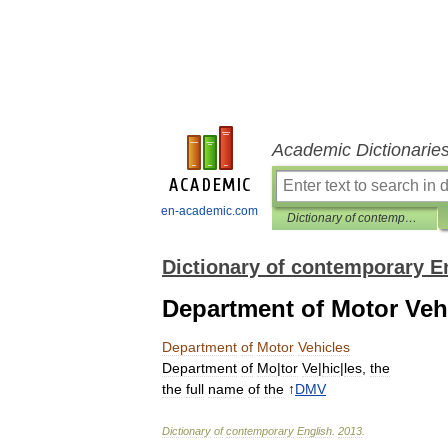
Academic Dictionarie
en-academic.com
Dictionary of contemporary English
Dictionary of contemporary E
Department of Motor Veh
Department
of
Motor
Vehicles
Department
of
Mo
|
tor
Ve
|
hic
|
les
,
the
the
full
name
of
the
↑
DMV
Dictionary
of
contemporary
English
.
2013
.