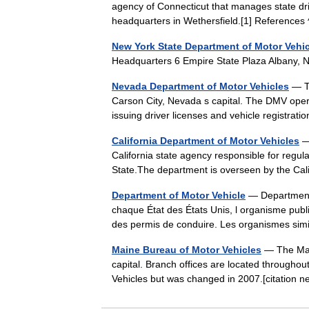
agency of Connecticut that manages state driv
headquarters in Wethersfield.[1] Reference
New York State Department of Motor Vehi
Headquarters 6 Empire State Plaza Albany
Nevada Department of Motor Vehicles
— Th
Carson City, Nevada s capital. The DMV opera
issuing driver licenses and vehicle registra
California Department of Motor Vehicles
— 
California state agency responsible for regula
State.The department is overseen by the Ca
Department of Motor Vehicle
— Department 
chaque État des États Unis, l organisme publi
des permis de conduire. Les organismes si
Maine Bureau of Motor Vehicles
— The Main
capital. Branch offices are located throughou
Vehicles but was changed in 2007.[citatio