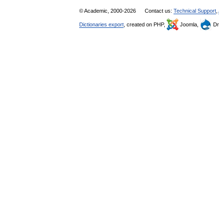
© Academic, 2000-2026
Contact us:
Technical Support
,
Dictionaries export
, created on PHP,
Joomla,
Dr