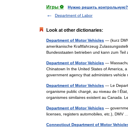
Игры ⚽
Нужно решить контрольную?
Department of Labor
Look at other dictionaries:
Department of Motor Vehicles
— (kurz DMV)
amerikanische Kraftfahrzeug Zulassungsstell
Bundesstaaten betrieben und kann zum Teil
Department of Motor Vehicles
— Massachuse
Chinatown In the United States of America, a
government agency that administers vehicle
Department of Motor Vehicles
— Le Departm
organisme public chargé, au niveau de l État
organismes similaires existent au Canada
Department of Motor Vehicles
— government 
licenses, registers automobiles, etc.), DM
Connecticut Department of Motor Vehicle