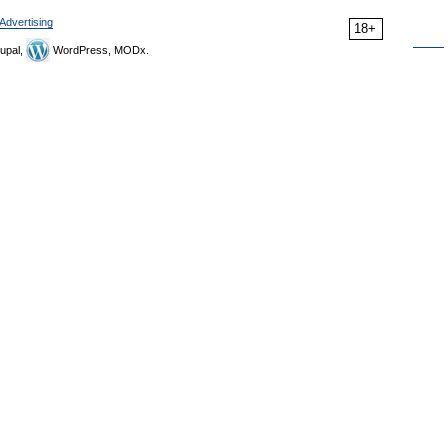
Advertising
18+
upal,
WordPress, MODx.