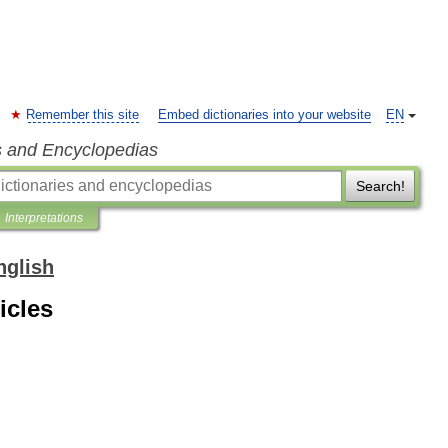
Remember this site
Embed dictionaries into your website
EN
s and Encyclopedias
Search!
Interpretations
nglish
icles