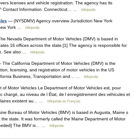
ers licenses and vehicle registration. The agency has its
s ^ Contact Information. Connecticut… …
Wikipedia
cles
— (NYSDMV) Agency overview Jurisdiction New York
, New York …
Wikipedia
e Nevada Department of Motor Vehicles (DMV) is based in
tes 16 offices across the state.[1] The agency is responsible for
tion. See also …
Wikipedia
The California Department of Motor Vehicles (DMV) is the
tion, licensing, and registration of motor vehicles in the US
lifornia Business, Transportation and… …
Wikipedia
of Motor Vehicles Le Department of Motor Vehicles est, pour
c chargé, au niveau de l État, de l enregistrement des véhicules et
milaires existent au… …
Wikipédia en Français
e Bureau of Motor Vehicles (BMV) is based in Augusta, Maine s
t the state. It was formerly called the Maine Department of Motor
n needed] The BMV is… …
Wikipedia