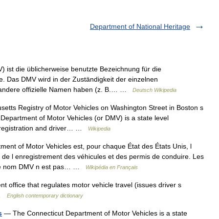
Department of National Heritage
 ist die üblicherweise benutzte Bezeichnung für die
e. Das DMV wird in der Zuständigkeit der einzelnen
 andere offizielle Namen haben (z. B.… …
Deutsch Wikipedia
tts Registry of Motor Vehicles on Washington Street in Boston s
 Department of Motor Vehicles (or DMV) is a state level
 registration and driver… …
Wikipedia
ent of Motor Vehicles est, pour chaque État des États Unis, l
, de l enregistrement des véhicules et des permis de conduire. Les
. Le nom DMV n est pas… …
Wikipédia en Français
office that regulates motor vehicle travel (issues driver s
V …
English contemporary dictionary
s
— The Connecticut Department of Motor Vehicles is a state